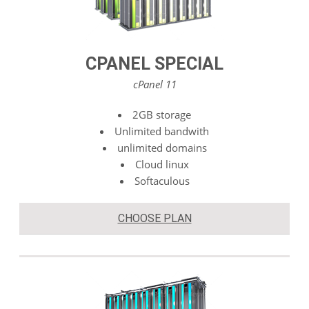
CPANEL SPECIAL
cPanel 11
2GB storage
Unlimited bandwith
unlimited domains
Cloud linux
Softaculous
CHOOSE PLAN