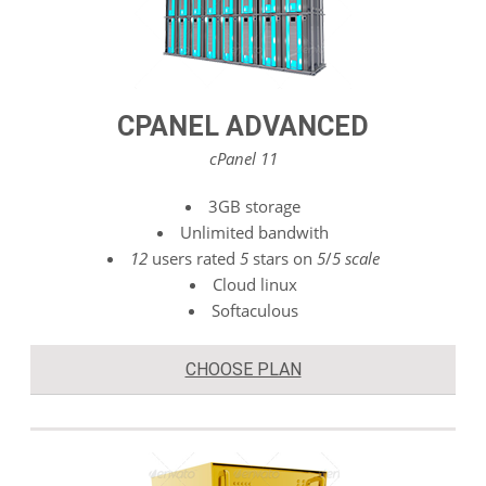
CPANEL ADVANCED
cPanel 11
3GB storage
Unlimited bandwith
12
users rated
5
stars on
5
/
5 scale
Cloud linux
Softaculous
CHOOSE PLAN