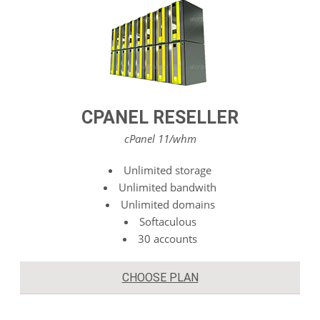
CPANEL RESELLER
cPanel 11/whm
Unlimited storage
Unlimited bandwith
Unlimited domains
Softaculous
30 accounts
CHOOSE PLAN