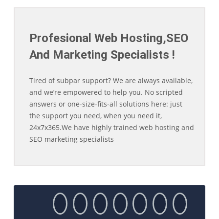
Profesional Web Hosting,SEO
And Marketing Specialists !
Tired of subpar support? We are always available,
and we’re empowered to help you. No scripted
answers or one-size-fits-all solutions here: just
the support you need, when you need it,
24x7x365.We have highly trained web hosting and
SEO marketing specialists