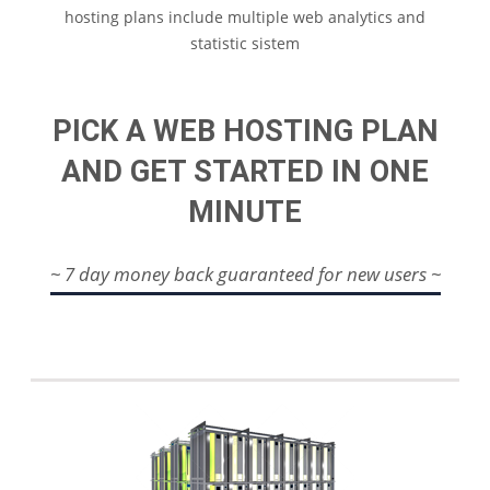
hosting plans include multiple web analytics and
statistic sistem
PICK A WEB HOSTING PLAN
AND GET STARTED IN ONE
MINUTE
~ 7 day money back guaranteed for new users ~