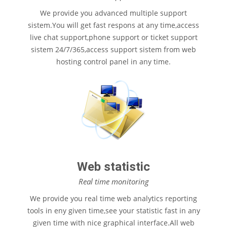
We provide you advanced multiple support
sistem.You will get fast respons at any time,access
live chat support,phone support or ticket support
sistem 24/7/365,access support sistem from web
hosting control panel in any time.
Web statistic
Real time monitoring
We provide you real time web analytics reporting
tools in eny given time,see your statistic fast in any
given time with nice graphical interface.All web