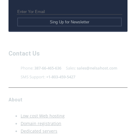
Contact Us
Phone:
387-66-465-636
Sales:
sales@nelsahost.com
SMS Support:
+1-803-459-5427
About
Low cost Web hosting
Domain registration
Dedicated servers