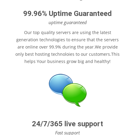
99.96% Uptime Guaranteed
uptime guaranteed
Our top quality servers are using the latest
generation technologies to ensure that the servers
are online over 99.9% during the year.We provide
$12
only best hosting technoloies to our customers.This
/month
helps Your business grow big and healthy!
24/7/365 live support
Fast support