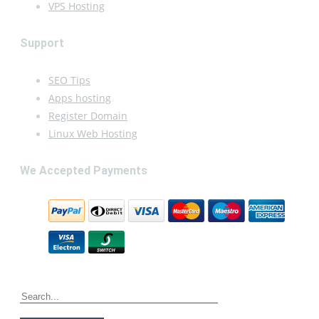
VPS Hosting
Support
SEO Tips
Apps hosting
Register Domain
Linux Web Hosting
We Accepted Payments