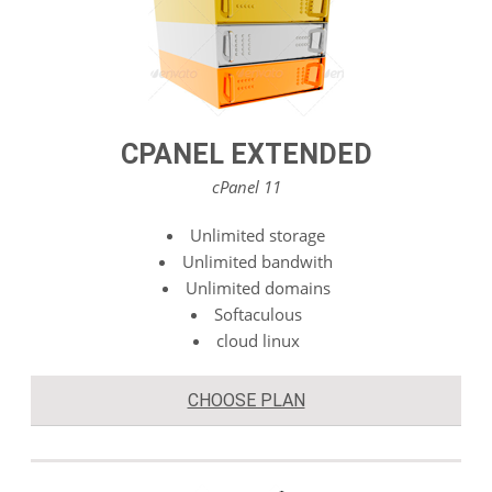
CPANEL EXTENDED
cPanel 11
Unlimited storage
Unlimited bandwith
Unlimited domains
Softaculous
cloud linux
CHOOSE PLAN