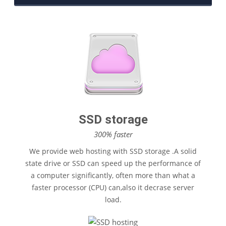
$17
/Year
SSD storage
300% faster
We provide web hosting with SSD storage .A solid
state drive or SSD can speed up the performance of
a computer significantly, often more than what a
faster processor (CPU) can,also it decrase server
load.